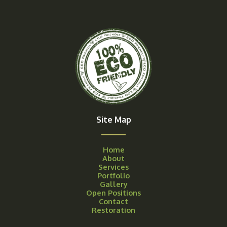
Site Map
Home
About
Services
Portfolio
Gallery
Open Positions
Contact
Restoration