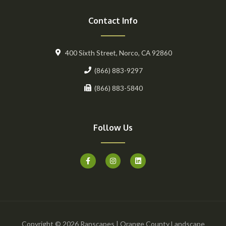
Contact Info
400 Sixth Street, Norco, CA 92860
(866) 883-9297
(866) 883-5840
Follow Us
F
I
L
a
n
i
c
s
n
e
t
k
b
a
e
o
g
d
o
r
i
k
a
n
-
m
f
Copyright © 2026 Ranscapes | Orange County Landscape