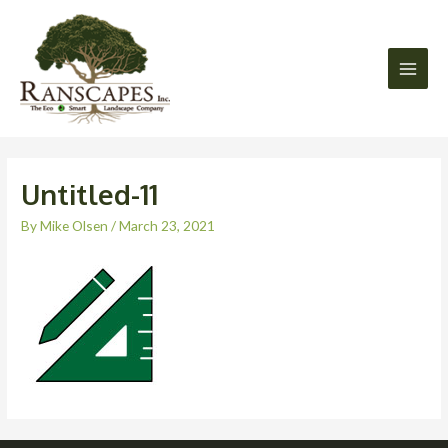
Skip
Main
to
Men
content
Untitled-11
By
Mike Olsen
/
March 23, 2021