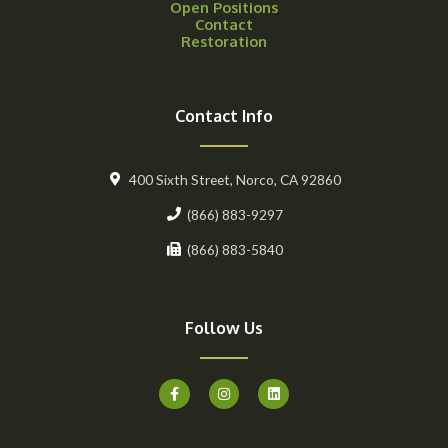
Open Positions
Contact
Restoration
Contact Info
400 Sixth Street, Norco, CA 92860
(866) 883-9297
(866) 883-5840
Follow Us
F
I
L
a
n
i
c
s
n
e
t
k
b
a
e