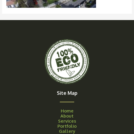
Site Map
Home
About
Services
Portfolio
Gallery