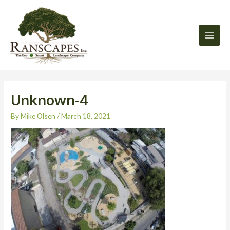
Skip
Main
to
Men
content
Unknown-4
By
Mike Olsen
/
March 18, 2021