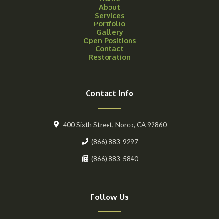
About
Services
Portfolio
Gallery
Open Positions
Contact
Restoration
Contact Info
400 Sixth Street, Norco, CA 92860
(866) 883-9297
(866) 883-5840
Follow Us