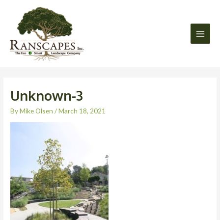
Skip
Main
to
Men
content
Unknown-3
By
Mike Olsen
/
March 18, 2021