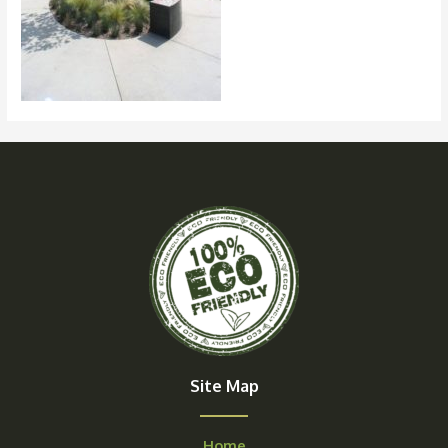
Site Map
Home