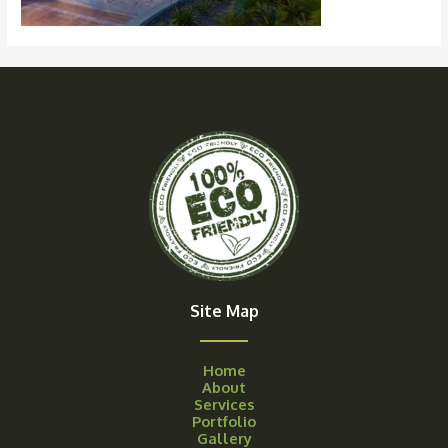
Site Map
Home
About
Services
Portfolio
Gallery