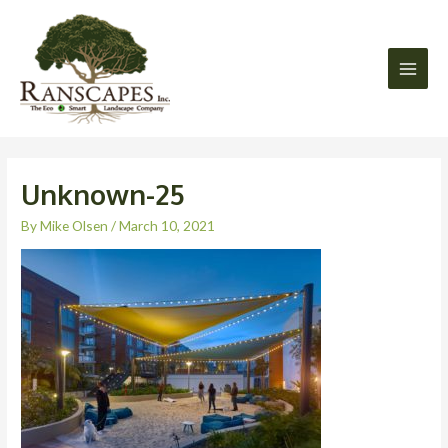
Skip
Main
to
Men
content
Unknown-25
By
Mike Olsen
/
March 10, 2021