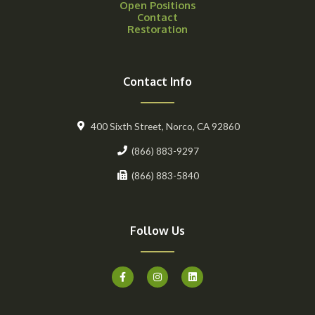
Open Positions
Contact
Restoration
Contact Info
400 Sixth Street, Norco, CA 92860
(866) 883-9297
(866) 883-5840
Follow Us
F
I
L
a
n
i
c
s
n
e
t
k
b
a
e