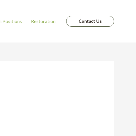
 Positions
Restoration
Contact Us