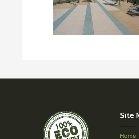
Site
Home