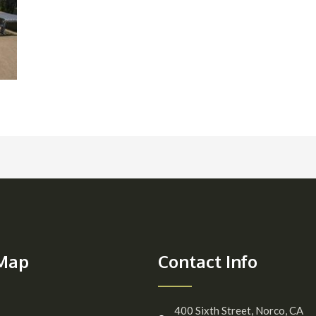
 Map
Contact Info
400 Sixth Street, Norco, CA