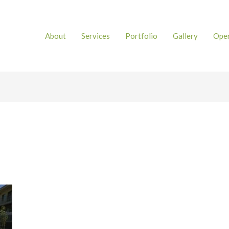
About
Services
Portfolio
Gallery
Open