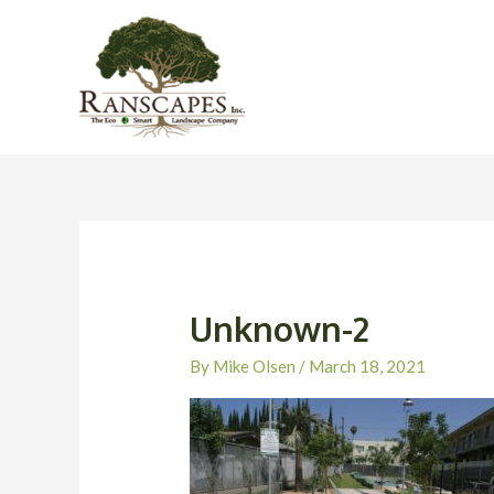
Skip
to
content
Unknown-2
By
Mike Olsen
/
March 18, 2021