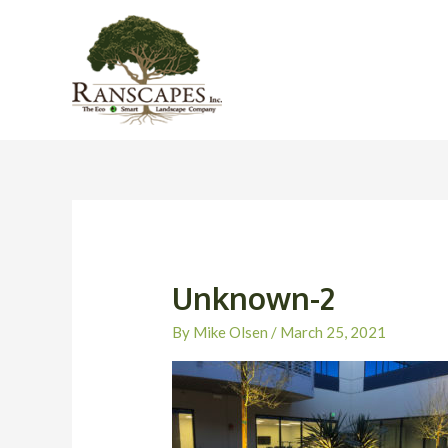
Skip
to
content
Unknown-2
By
Mike Olsen
/
March 25, 2021