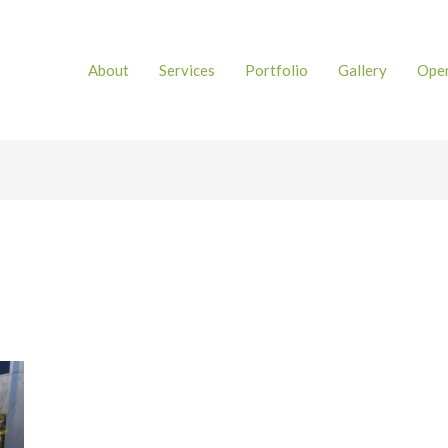
About
Services
Portfolio
Gallery
Open