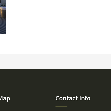
 Map
Contact Info