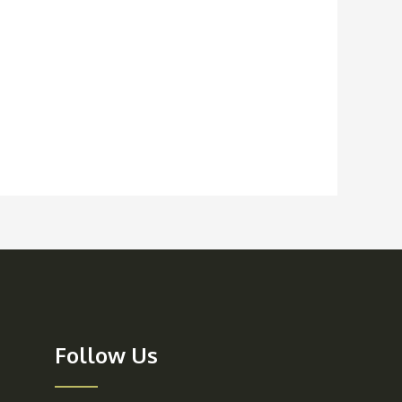
Follow Us