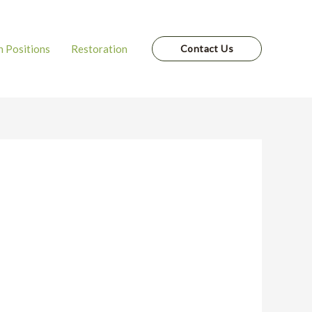
 Positions
Restoration
Contact Us