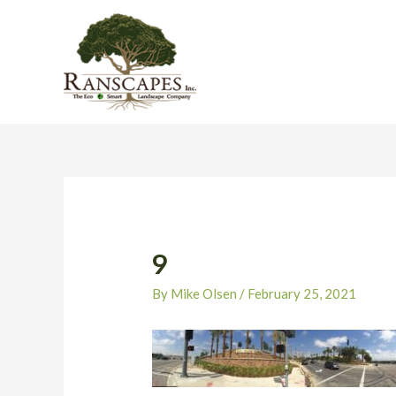
Skip
to
content
Post
navigation
9
By
Mike Olsen
/
February 25, 2021