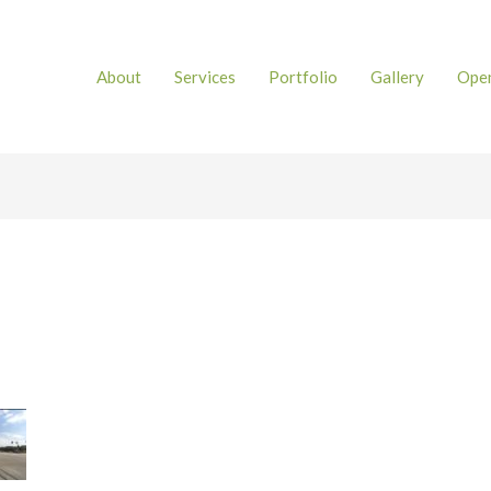
About
Services
Portfolio
Gallery
Open