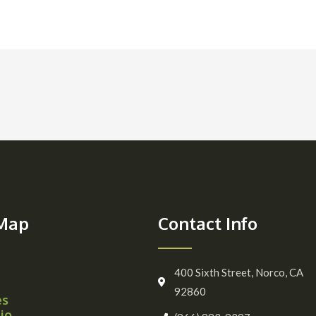
 Map
Contact Info
400 Sixth Street, Norco, CA
92860
es
io