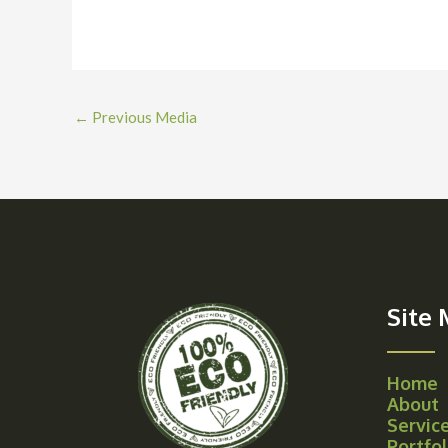
←
Previous Media
Site
Home
About
Servic
Portfol