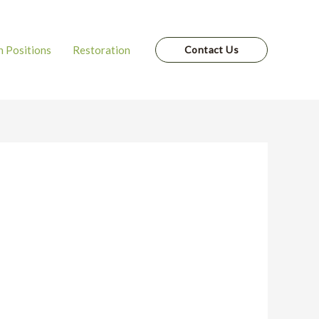
 Positions
Restoration
Contact Us