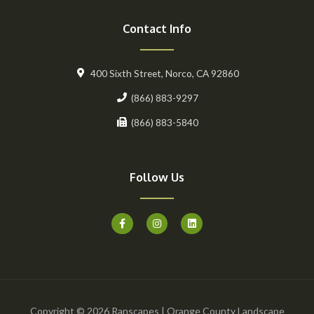
Contact Info
400 Sixth Street, Norco, CA 92860
(866) 883-9297
(866) 883-5840
Follow Us
F
I
L
a
n
i
c
s
n
e
t
k
b
a
e
o
g
d
o
r
i
k
a
n
-
m
f
Copyright © 2026 Ranscapes | Orange County Landscape