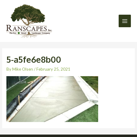
Skip
Main
to
Men
content
5-a5fe6e8b00
By
Mike Olsen
/
February 25, 2021