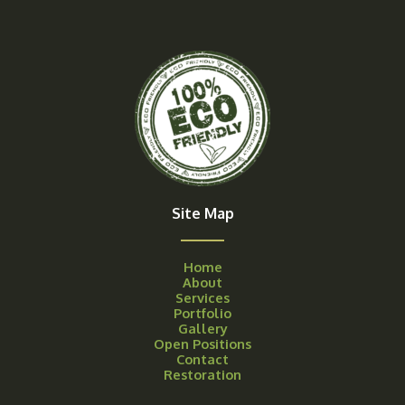
Site Map
Home
About
Services
Portfolio
Gallery
Open Positions
Contact
Restoration