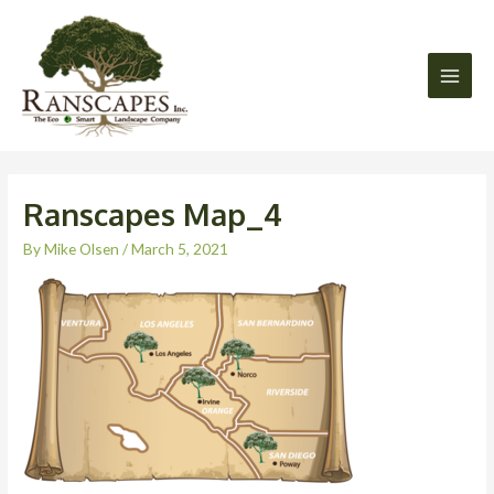
Skip
Main
to
Men
content
Ranscapes Map_4
By
Mike Olsen
/
March 5, 2021