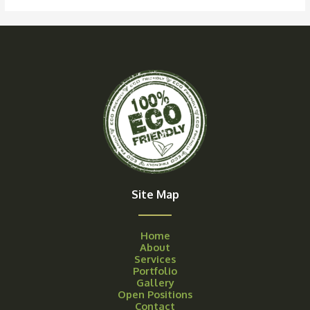
Site Map
Home
About
Services
Portfolio
Gallery
Open Positions
Contact