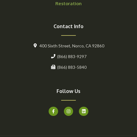
Restoration
Contact Info
400 Sixth Street, Norco, CA 92860
(866) 883-9297
(866) 883-5840
Follow Us
F
I
L
a
n
i
c
s
n
e
t
k
b
a
e
o
g
d
o
r
i