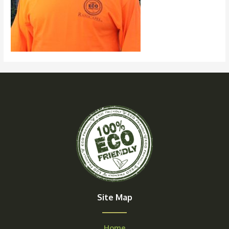
Site Map
Home