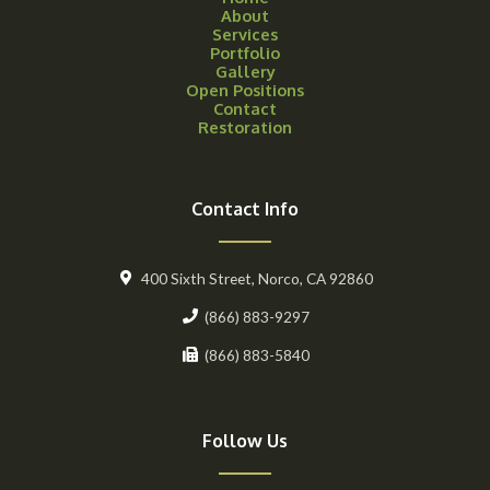
About
Services
Portfolio
Gallery
Open Positions
Contact
Restoration
Contact Info
400 Sixth Street, Norco, CA 92860
(866) 883-9297
(866) 883-5840
Follow Us