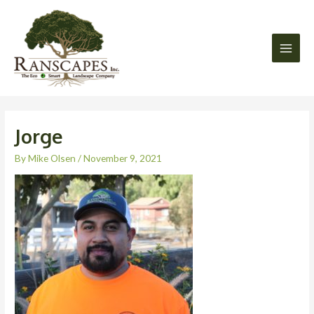
Skip
Main
to
Men
content
Jorge
By
Mike Olsen
/
November 9, 2021