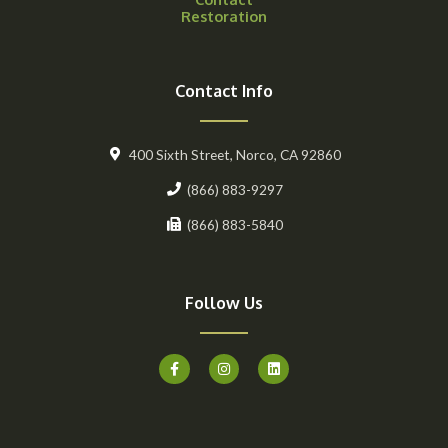
Restoration
Contact Info
400 Sixth Street, Norco, CA 92860
(866) 883-9297
(866) 883-5840
Follow Us
F
I
L
a
n
i
c
s
n
e
t
k
b
a
e
o
g
d
o
r
i