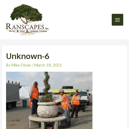
Skip
Main
to
Men
content
Unknown-6
By
Mike Olsen
/
March 18, 2021