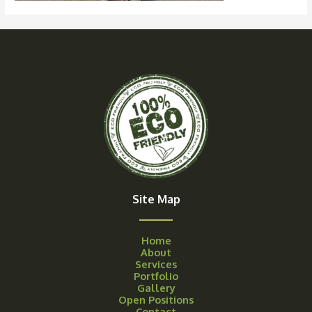
Site Map
Home
About
Services
Portfolio
Gallery
Open Positions
Contact