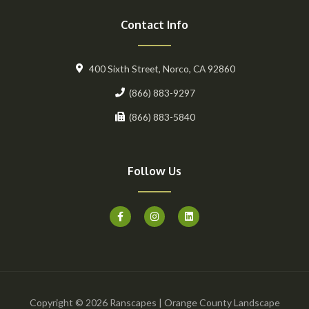
Contact Info
400 Sixth Street, Norco, CA 92860
(866) 883-9297
(866) 883-5840
Follow Us
F
I
L
a
n
i
c
s
n
e
t
k
b
a
e
o
g
d
o
r
i
k
a
n
-
m
f
Copyright © 2026 Ranscapes | Orange County Landscape