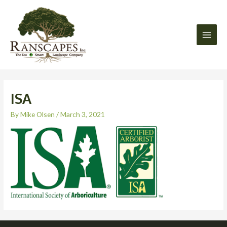
Skip
Main
to
Men
content
ISA
By
Mike Olsen
/
March 3, 2021