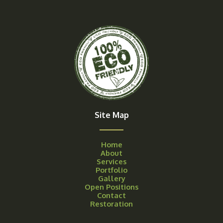
Site Map
Home
About
Services
Portfolio
Gallery
Open Positions
Contact
Restoration