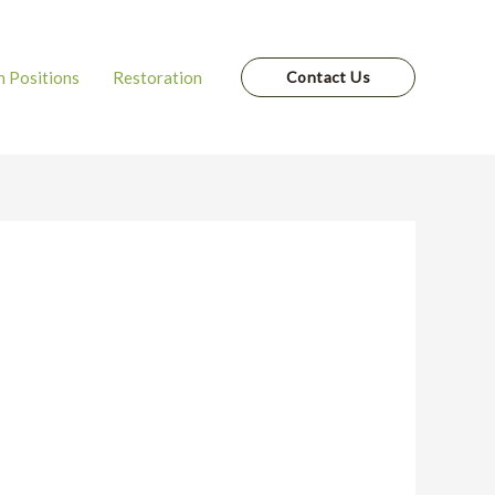
 Positions
Restoration
Contact Us