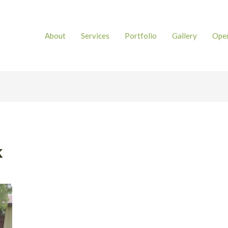
About
Services
Portfolio
Gallery
Open
k