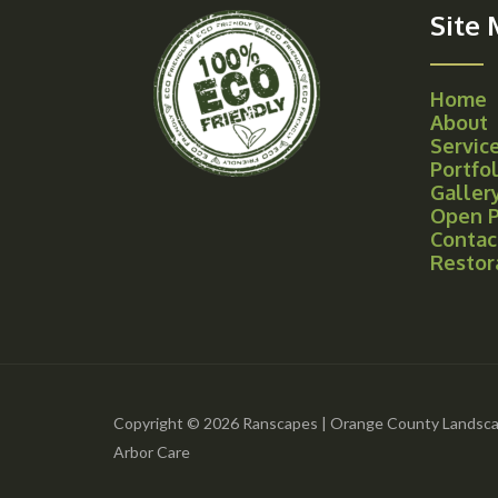
Site
Home
About
Servic
Portfol
Galler
Open P
Contac
Restor
Copyright © 2026 Ranscapes | Orange County Landsca
Arbor Care