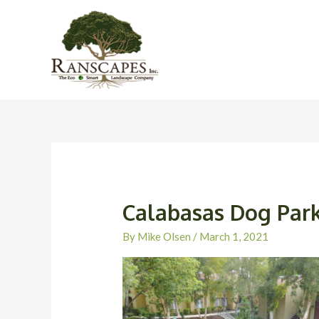
Skip
to
content
Calabasas Dog Par
By
Mike Olsen
/
March 1, 2021