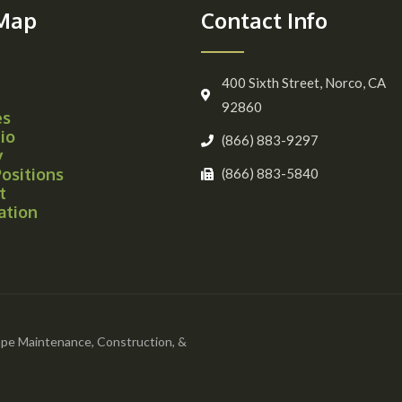
 Map
Contact Info
400 Sixth Street, Norco, CA
92860
es
io
(866) 883-9297
y
ositions
(866) 883-5840
t
ation
pe Maintenance, Construction, &