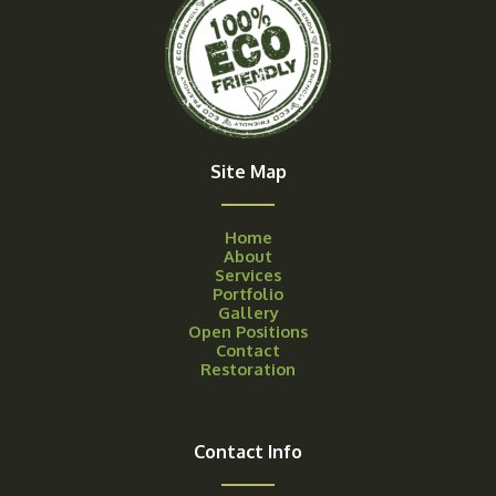
Site Map
Home
About
Services
Portfolio
Gallery
Open Positions
Contact
Restoration
Contact Info